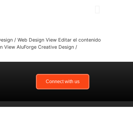
esign / Web Design View Editar el contenido
n View AluForge Creative Design /
Connect with us