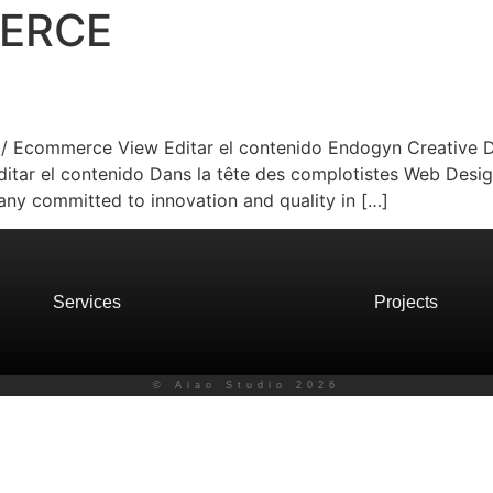
ERCE
n / Ecommerce View Editar el contenido Endogyn Creative D
tar el contenido Dans la tête des complotistes Web Desig
ny committed to innovation and quality in […]
Services
Projects
© Aiao Studio 2026