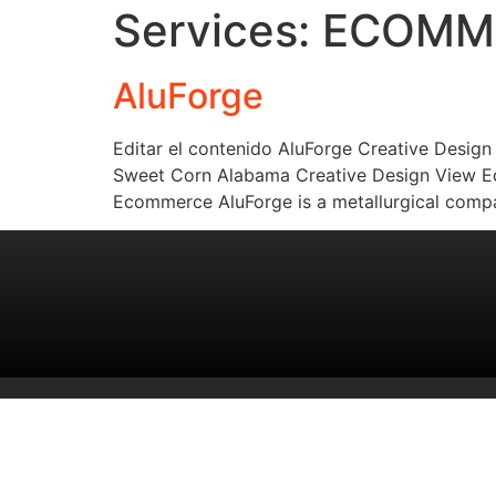
Services:
ECOMM
AluForge
Editar el contenido AluForge Creative Desig
Sweet Corn Alabama Creative Design View Edi
Ecommerce AluForge is a metallurgical compa